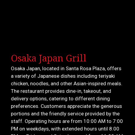
Osaka Japan Grill
Osaka Japan, located in Santa Rosa Plaza, offers
a variety of Japanese dishes including teriyaki
chicken, noodles, and other Asian-inspired meals.
The restaurant provides dine-in, takeout, and
delivery options, catering to different dining
preferences. Customers appreciate the generous
portions and the friendly service provided by the
staff. Operating hours are from 10:00 AM to 7:00
PM on weekdays, with extended hours until 8:00