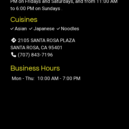
PM on Fridays and Saturdays, and from 11:00 AM
to 6:00 PM on Sundays .
Cuisines
Asian
Japanese
Noodles
2105 SANTA ROSA PLAZA
SANTA ROSA, CA 95401
(707) 843-7196
Business Hours
Mon - Thu:
10:00 AM - 7:00 PM
Fri & Sat:
10:00 AM - 8:00 PM
Sun:
11:00 AM - 6:00 PM